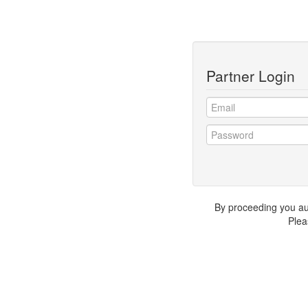
Partner Login
By proceeding you auth
Plea